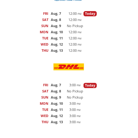
FRI
Aug. 7
12:00
Today
PM
SAT
Aug. 8
12:00
PM
SUN
Aug. 9
No Pickup
MON
Aug. 10
12:00
PM
TUE
Aug. 11
12:00
PM
WED
Aug. 12
12:00
PM
THU
Aug. 13
12:00
PM
FRI
Aug. 7
3:00
Today
PM
SAT
Aug. 8
No Pickup
SUN
Aug. 9
No Pickup
MON
Aug. 10
3:00
PM
TUE
Aug. 11
3:00
PM
WED
Aug. 12
3:00
PM
THU
Aug. 13
3:00
PM