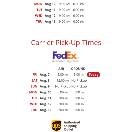
MON
Aug 10
9:00
6:00
AM
PM
TUE
Aug 11
9:00
6:00
AM
PM
WED
Aug 12
9:00
6:00
AM
PM
THU
Aug 13
9:00
6:00
AM
PM
Carrier Pick-Up Times
AIR
GROUND
FRI
Aug. 7
5:00
3:00
Today
PM
PM
SAT
Aug. 8
12:00
No Pickup
PM
SUN
Aug. 9
No Pickup
No Pickup
MON
Aug. 10
5:00
3:00
PM
PM
TUE
Aug. 11
5:00
3:00
PM
PM
WED
Aug. 12
5:00
3:00
PM
PM
THU
Aug. 13
5:00
3:00
PM
PM