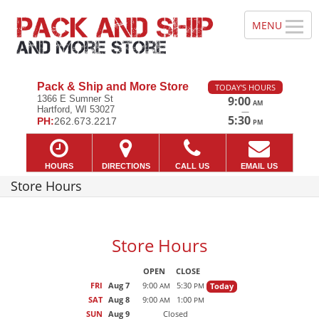
Pack & Ship and More Store
TODAY'S HOURS
1366 E Sumner St
9:00
AM
Hartford, WI 53027
—
5:30
PH:
262.673.2217
PM
HOURS
DIRECTIONS
CALL US
EMAIL US
Store Hours
Store Hours
OPEN
CLOSE
FRI
Aug 7
9:00
5:30
Today
AM
PM
SAT
Aug 8
9:00
1:00
AM
PM
SUN
Aug 9
Closed