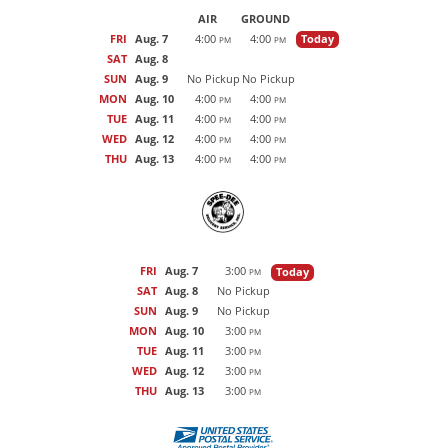
AIR
GROUND
FRI
Aug. 7
4:00
4:00
Today
PM
PM
SAT
Aug. 8
SUN
Aug. 9
No Pickup
No Pickup
MON
Aug. 10
4:00
4:00
PM
PM
TUE
Aug. 11
4:00
4:00
PM
PM
WED
Aug. 12
4:00
4:00
PM
PM
THU
Aug. 13
4:00
4:00
PM
PM
FRI
Aug. 7
3:00
Today
PM
SAT
Aug. 8
No Pickup
SUN
Aug. 9
No Pickup
MON
Aug. 10
3:00
PM
TUE
Aug. 11
3:00
PM
WED
Aug. 12
3:00
PM
THU
Aug. 13
3:00
PM