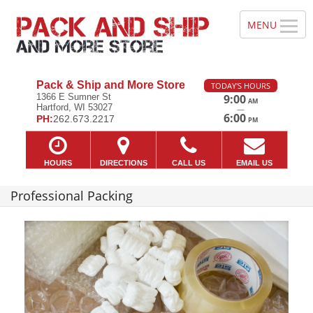
Pack & Ship and More Store
TODAY'S HOURS
1366 E Sumner St
9:00
AM
Hartford, WI 53027
—
6:00
PH:
262.673.2217
PM
HOURS
DIRECTIONS
CALL US
EMAIL US
Professional Packing