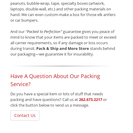
peanuts, bubble-wrap, tape, specialty boxes (artwork,
laptops, double-wall, etc.) and other packing materials on
hand. We can even custom-make a box for those elk antlers
or car bumpers.
And our
“Packed to Perfection”
guarantee gives you peace of
mind to know that your items are packed to meet or exceed
all carrier requirements, so if any damage or loss occurs
during transit,
Pack & Ship and More Store
stands behind
our packaging—we guarantee it for insurability.
Have A Question About Our Packing
Service?
Do you have a special item or lots of stuff that needs
packing and have questions? Call us at
262.673.2217
or
click the button below to send us a message.
Contact Us