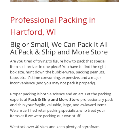
Professional Packing in
Hartford, WI
Big or Small, We Can Pack It All
At Pack & Ship and More Store
Are you tired of trying to figure how to pack that special
item so it arrives in one piece? You have to find the right
box size, hunt down the bubble-wrap, packing peanuts,
tape, etc. It’s time consuming, expensive, and a major
inconvenience (and you may not pack it properly).
Proper packing is both a science and an art. Let the packing
experts at
Pack & Ship and More Store
professionally pack
and ship your fragile, valuable, large, and awkward items.
We are certified retail packing specialists who treat your
items as if we were packing our own stuff!
We stock over 40 sizes and keep plenty of styrofoam