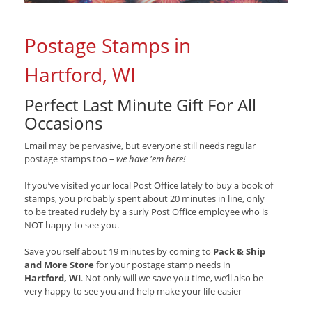
Postage Stamps in
Hartford, WI
Perfect Last Minute Gift For All
Occasions
Email may be pervasive, but everyone still needs regular
postage stamps too –
we have 'em here!
If you’ve visited your local Post Office lately to buy a book of
stamps, you probably spent about 20 minutes in line, only
to be treated rudely by a surly Post Office employee who is
NOT happy to see you.
Save yourself about 19 minutes by coming to
Pack & Ship
and More Store
for your postage stamp needs in
Hartford, WI
. Not only will we save you time, we’ll also be
very happy to see you and help make your life easier