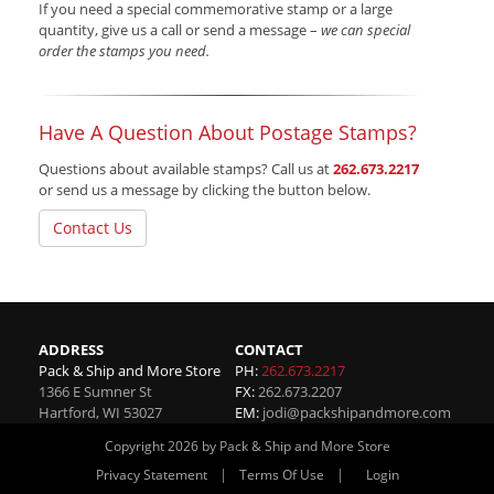
If you need a special commemorative stamp or a large
quantity, give us a call or send a message –
we can special
order the stamps you need.
Have A Question About Postage Stamps?
Questions about available stamps? Call us at
262.673.2217
or send us a message by clicking the button below.
Contact Us
ADDRESS
CONTACT
Pack & Ship and More Store
PH:
262.673.2217
1366 E Sumner St
FX:
262.673.2207
Hartford
,
WI
53027
EM:
jodi@packshipandmore.com
Copyright 2026 by Pack & Ship and More Store
|
|
Privacy Statement
Terms Of Use
Login