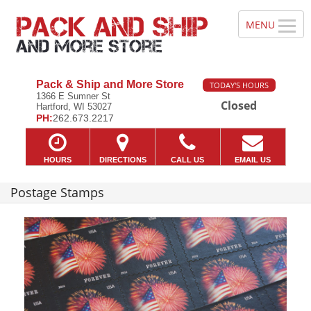
Pack & Ship and More Store
TODAY'S HOURS
1366 E Sumner St
Closed
Hartford, WI 53027
PH:
262.673.2217
HOURS
DIRECTIONS
CALL US
EMAIL US
Postage Stamps