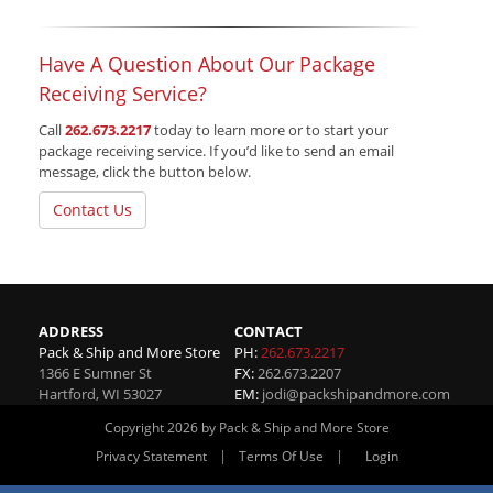
Have A Question About Our Package
Receiving Service?
Call
262.673.2217
today to learn more or to start your
package receiving service. If you’d like to send an email
message, click the button below.
Contact Us
ADDRESS
CONTACT
Pack & Ship and More Store
PH:
262.673.2217
1366 E Sumner St
FX:
262.673.2207
Hartford
,
WI
53027
EM:
jodi@packshipandmore.com
Copyright 2026 by Pack & Ship and More Store
|
|
Privacy Statement
Terms Of Use
Login