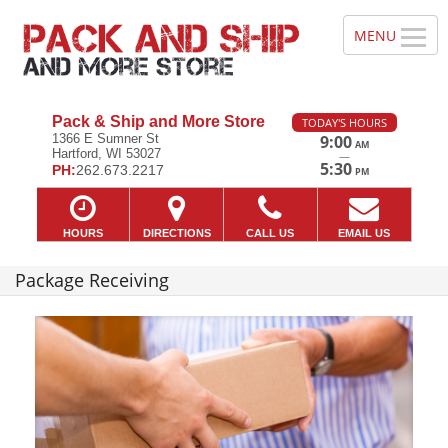
Pack & Ship and More Store
TODAY'S HOURS
1366 E Sumner St
9:00
AM
Hartford, WI 53027
—
5:30
PH:
262.673.2217
PM
HOURS
DIRECTIONS
CALL US
EMAIL US
Package Receiving