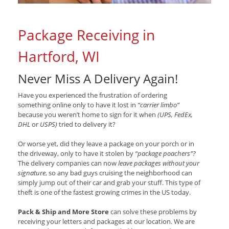
Package Receiving in
Hartford, WI
Never Miss A Delivery Again!
Have you experienced the frustration of ordering
something online only to have it lost in
“carrier limbo”
because you weren’t home to sign for it when
(UPS, FedEx,
DHL
or
USPS)
tried to delivery it?
Or worse yet, did they leave a package on your porch or in
the driveway, only to have it stolen by
“package poachers”?
The delivery companies can now
leave packages without your
signature
, so any bad guys cruising the neighborhood can
simply jump out of their car and grab your stuff. This type of
theft is one of the fastest growing crimes in the US today.
Pack & Ship and More Store
can solve these problems by
receiving your letters and packages at our location. We are