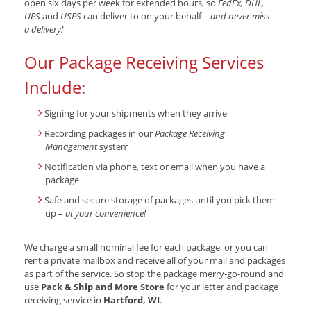
open six days per week for extended hours, so
FedEx, DHL,
UPS
and
USPS
can deliver to on your behalf—
and never miss
a delivery!
Our Package Receiving Services
Include:
Signing for your shipments when they arrive
Recording packages in our
Package Receiving
Management
system
Notification via phone, text or email when you have a
package
Safe and secure storage of packages until you pick them
up –
at your convenience!
We charge a small nominal fee for each package, or you can
rent a private mailbox and receive all of your mail and packages
as part of the service. So stop the package merry-go-round and
use
Pack & Ship and More Store
for your letter and package
receiving service in
Hartford, WI
.