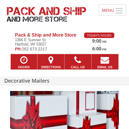
Pack & Ship and More Store
TODAY'S HOURS
1366 E Sumner St
9:00
AM
Hartford, WI 53027
—
6:00
PH:
262.673.2217
PM
HOURS
DIRECTIONS
CALL US
EMAIL US
Decorative Mailers