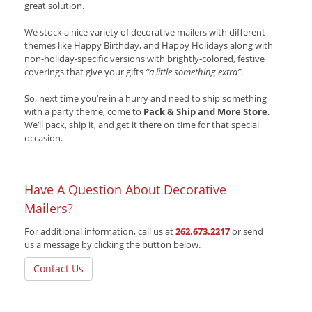
great solution.
We stock a nice variety of decorative mailers with different
themes like Happy Birthday, and Happy Holidays along with
non-holiday-specific versions with brightly-colored, festive
coverings that give your gifts
“a little something extra”
.
So, next time you’re in a hurry and need to ship something
with a party theme, come to
Pack & Ship and More Store
.
We’ll pack, ship it, and get it there on time for that special
occasion.
Have A Question About Decorative
Mailers?
For additional information, call us at
262.673.2217
or send
us a message by clicking the button below.
Contact Us