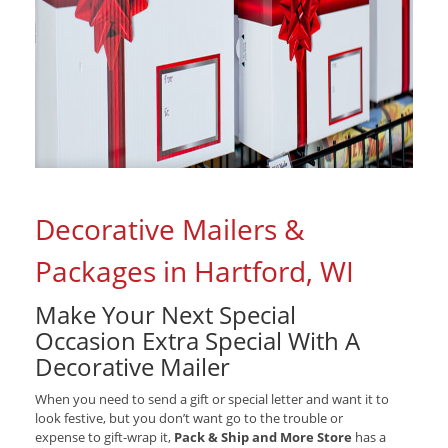
Decorative Mailers &
Packages in Hartford, WI
Make Your Next Special
Occasion Extra Special With A
Decorative Mailer
When you need to send a gift or special letter and want it to
look festive, but you don’t want go to the trouble or
expense to gift-wrap it,
Pack & Ship and More Store
has a